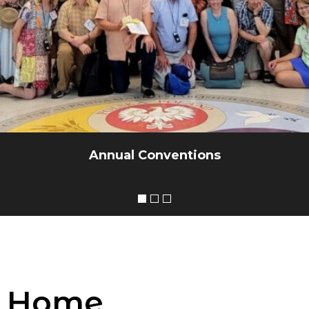
Annual Conventions
Home