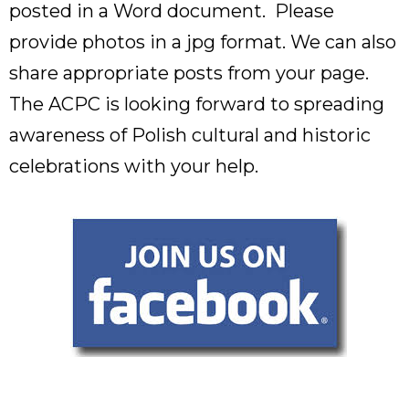
posted in a Word document. Please
provide photos in a jpg format. We can also
share appropriate posts from your page.
The ACPC is looking forward to spreading
awareness of Polish cultural and historic
celebrations with your help.