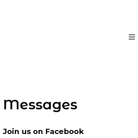
Messages
Join us on Facebook