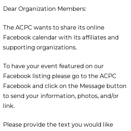
Dear Organization Members:
The ACPC wants to share its online
Facebook calendar with its affiliates and
supporting organizations.
To have your event featured on our
Facebook listing please go to the ACPC
Facebook and click on the Message button
to send your information, photos, and/or
link.
Please provide the text you would like