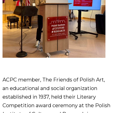
ACPC member, The Friends of Polish Art,
an educational and social organization
established in 1937, held their Literary
Competition award ceremony at the Polish