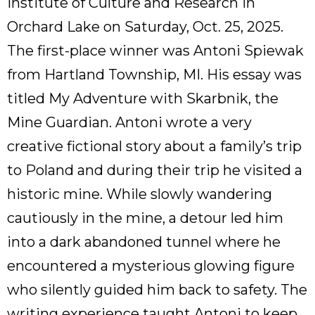
Institute of Culture and Research in
Orchard Lake on Saturday, Oct. 25, 2025.
The first-place winner was Antoni Spiewak
from Hartland Township, MI. His essay was
titled My Adventure with Skarbnik, the
Mine Guardian. Antoni wrote a very
creative fictional story about a family’s trip
to Poland and during their trip he visited a
historic mine. While slowly wandering
cautiously in the mine, a detour led him
into a dark abandoned tunnel where he
encountered a mysterious glowing figure
who silently guided him back to safety. The
writing experience taught Antoni to keep