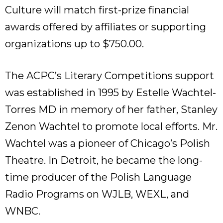
Culture will match first-prize financial
awards offered by affiliates or supporting
organizations up to $750.00.
The ACPC’s Literary Competitions support
was established in 1995 by Estelle Wachtel-
Torres MD in memory of her father, Stanley
Zenon Wachtel to promote local efforts. Mr.
Wachtel was a pioneer of Chicago’s Polish
Theatre. In Detroit, he became the long-
time producer of the Polish Language
Radio Programs on WJLB, WEXL, and
WNBC.