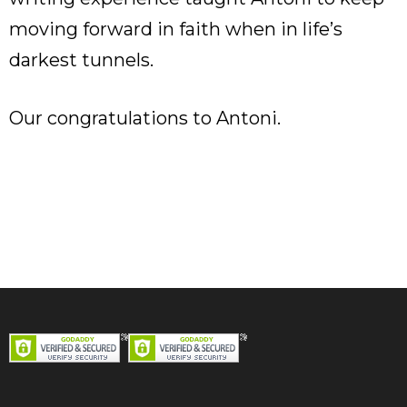
moving forward in faith when in life’s
darkest tunnels.
Our congratulations to Antoni.