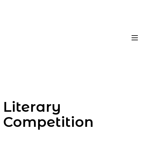
Literary
Competition