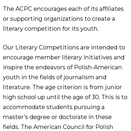
The ACPC encourages each of its affiliates
or supporting organizations to create a
literary competition for its youth.
Our Literary Competitions are intended to
encourage member literary initiatives and
inspire the endeavors of Polish-American
youth in the fields of journalism and
literature. The age criterion is from junior
high school up until the age of 30. This is to
accommodate students pursuing a
master’s degree or doctorate in these
fields. The American Council for Polish