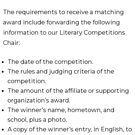
The requirements to receive a matching
award include forwarding the following
information to our Literary Competitions
Chair:
The date of the competition.
The rules and judging criteria of the
competition.
The amount of the affiliate or supporting
organization’s award.
The winner’s name, hometown, and
school, plus a photo.
A copy of the winner’s entry, in English, to