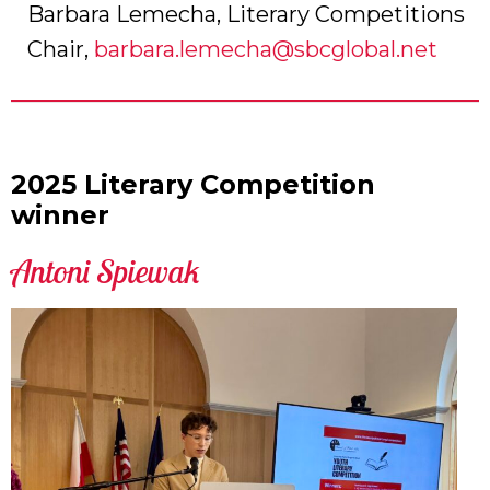
Barbara Lemecha, Literary Competitions
Chair,
barbara.lemecha@sbcglobal.net
2025 Literary Competition
winner
Antoni Spiewak