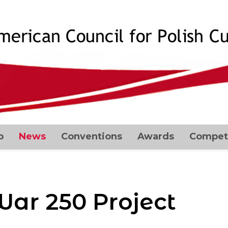
p
News
Conventions
Awards
Competi
War 250 Project