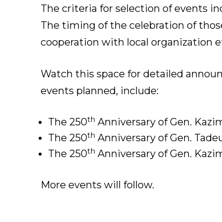
The criteria for selection of events i
The timing of the celebration of those
cooperation with local organization ef
Watch this space for detailed annou
events planned, include:
th
The 250
Anniversary of Gen. Kazimi
th
The 250
Anniversary of Gen. Tadeu
th
The 250
Anniversary of Gen. Kazim
More events will follow.