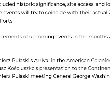
ncluded historic significance, site access, and
 events will try to coincide with their actual
forts.
ncements of upcoming events in the months a
erz Pułaski’s Arrival in the American Colonie
sz Kościuszko’s presentation to the Continen
ierz Pułaski meeting General George Washing