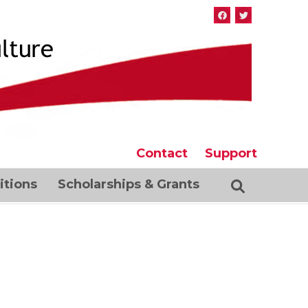
Contact
Support
tions
Scholarships & Grants