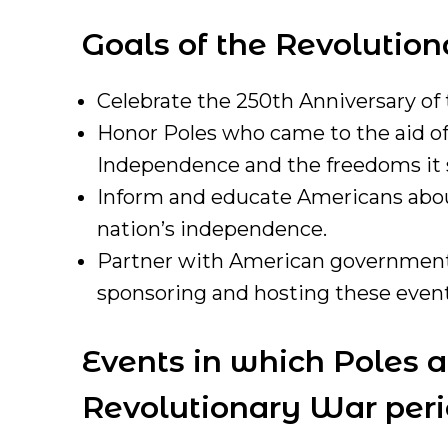
Goals of the Revolutio
Celebrate the 250th Anniversary of
Honor Poles who came to the aid of 
Independence and the freedoms it so
Inform and educate Americans about
nation’s independence.
Partner with American governmental
sponsoring and hosting these event
Events in which Poles 
Revolutionary War perio