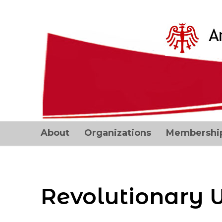
About
Organizations
Membershi
Revolutionary 