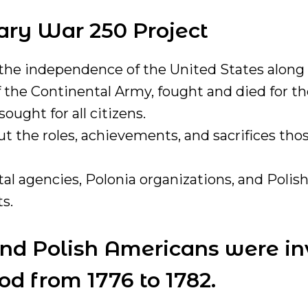
nary War 250 Project
 the independence of the United States along 
the Continental Army, fought and died for the
ught for all citizens.
 the roles, achievements, and sacrifices tho
 agencies, Polonia organizations, and Polish
s.
and Polish Americans were in
d from 1776 to 1782.