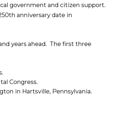
 local government and citizen support.
 250th anniversary date in
nd years ahead. The first three
s.
tal Congress.
ton in Hartsville, Pennsylvania.