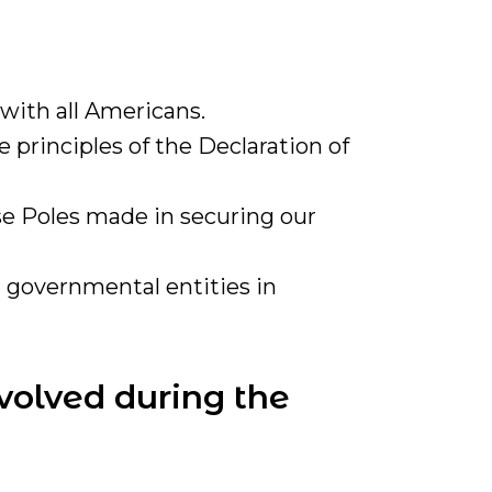
with all Americans.
 principles of the Declaration of
se Poles made in securing our
 governmental entities in
volved during the